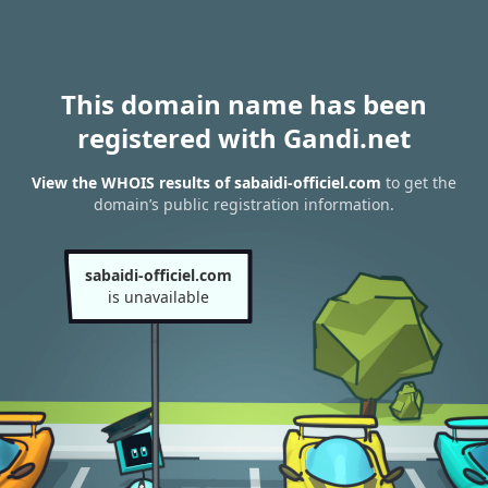
This domain name has been
registered with Gandi.net
View the WHOIS results of sabaidi-officiel.com
to get the
domain’s public registration information.
sabaidi-officiel.com
is unavailable