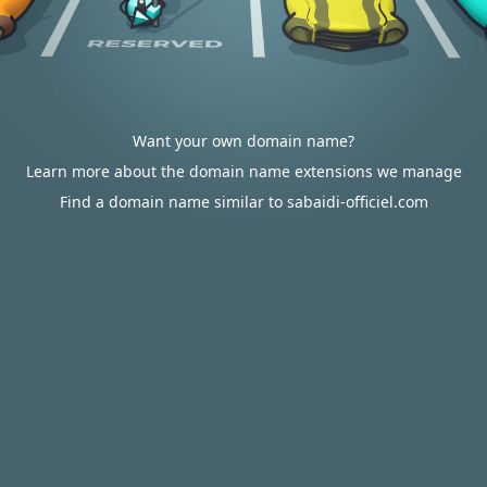
Want your own domain name?
Learn more about the domain name extensions we manage
Find a domain name similar to sabaidi-officiel.com